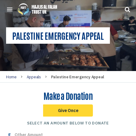
PALESTINE EMERGENCY APPEAL
Home
Appeals
Palestine Emergency Appeal
Make a Donation
Give Once
SELECT AN AMOUNT BELOW TO DONATE
£