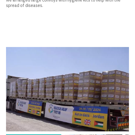
we arranged large convoys with hygiene kits to help with the
spread of diseases.