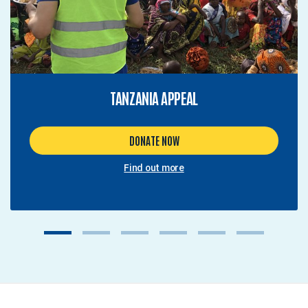
TANZANIA APPEAL
DONATE NOW
Find out more
1
2
3
4
5
6