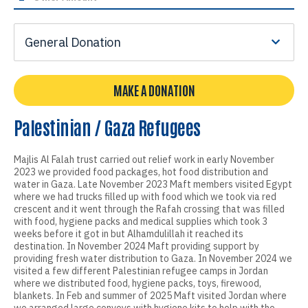
General Donation
MAKE A DONATION
Palestinian / Gaza Refugees
Majlis Al Falah trust carried out relief work in early November
2023 we provided food packages, hot food distribution and
water in Gaza. Late November 2023 Maft members visited Egypt
where we had trucks filled up with food which we took via red
crescent and it went through the Rafah crossing that was filled
with food, hygiene packs and medical supplies which took 3
weeks before it got in but Alhamdulillah it reached its
destination. In November 2024 Maft providing support by
providing fresh water distribution to Gaza. In November 2024 we
visited a few different Palestinian refugee camps in Jordan
where we distributed food, hygiene packs, toys, firewood,
blankets. In Feb and summer of 2025 Maft visited Jordan where