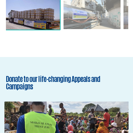
Donate to our life-changing Appeals and
Campaigns