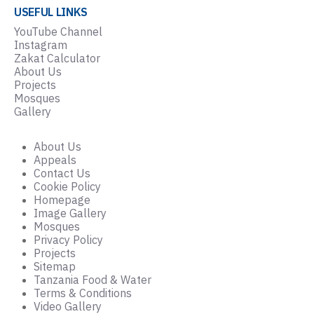
USEFUL LINKS
YouTube Channel
Instagram
Zakat Calculator
About Us
Projects
Mosques
Gallery
About Us
Appeals
Contact Us
Cookie Policy
Homepage
Image Gallery
Mosques
Privacy Policy
Projects
Sitemap
Tanzania Food & Water
Terms & Conditions
Video Gallery