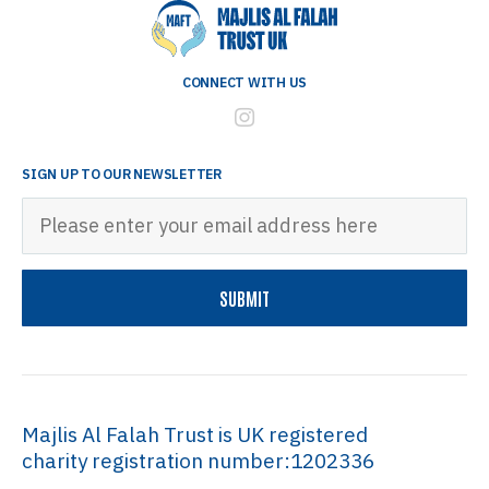
CONNECT WITH US
SIGN UP TO OUR NEWSLETTER
Majlis Al Falah Trust is UK registered
charity registration number:1202336