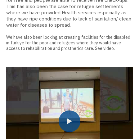
for free and people are able to receive free check-ups.
This has also been the case for refugee settlements
where we have provided Health services especially as
they have ripe conditions due to lack of sanitation/ clean
water for diseases to spread.
We have also been looking at creating facilities for the disabled
in Turkiye for the poor and refugees where they would have
access to rehabilitation and prosthetics care. See video.