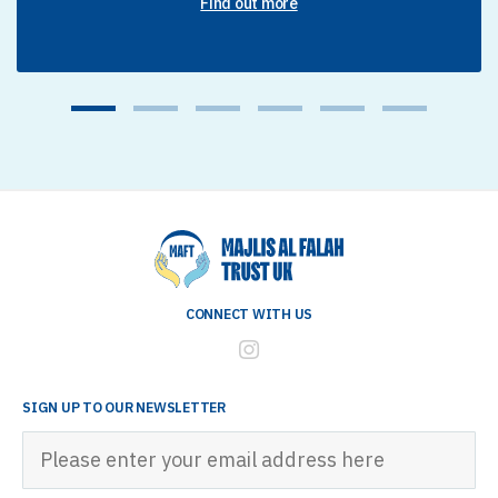
Find out more
1
2
3
4
5
6
CONNECT WITH US
SIGN UP TO OUR NEWSLETTER