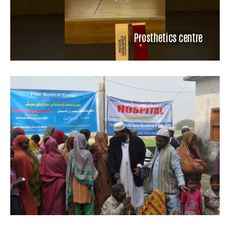
Prosthetics centre