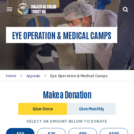
EYE OPERATION & MEDICAL CAMPS
Home
Appeals
Eye Operation & Medical Camps
Make a Donation
Give Once
Give Monthly
SELECT AN AMOUNT BELOW TO DONATE
£
10
£
20
£
50
£
100