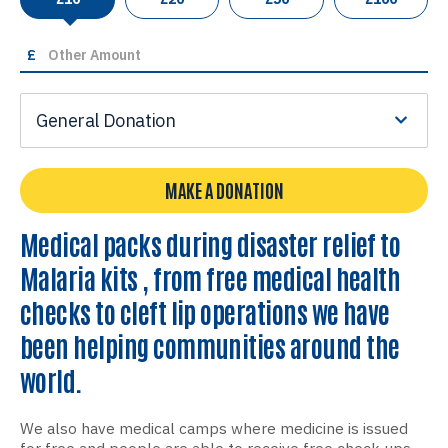
£
General Donation
MAKE A DONATION
Medical packs during disaster relief to
Malaria kits , from free medical health
checks to cleft lip operations we have
been helping communities around the
world.
We also have medical camps where medicine is issued