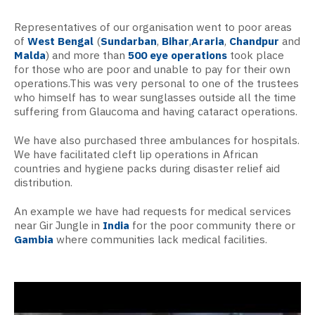
Representatives of our organisation went to poor areas
of
West Bengal
(
Sundarban
,
Bihar
,
Araria
,
Chandpur
and
Malda
) and more than
500 eye operations
took place
for those who are poor and unable to pay for their own
operations.
This was very personal to one of the trustees
who himself has to wear sunglasses outside all the time
suffering from Glaucoma and having cataract operations.
We have also purchased three ambulances for hospitals.
We have facilitated cleft lip operations in African
countries and hygiene packs during disaster relief aid
distribution.
An example we have had requests for medical services
near Gir Jungle in
India
for the poor community there or
Gambia
where communities lack medical facilities.