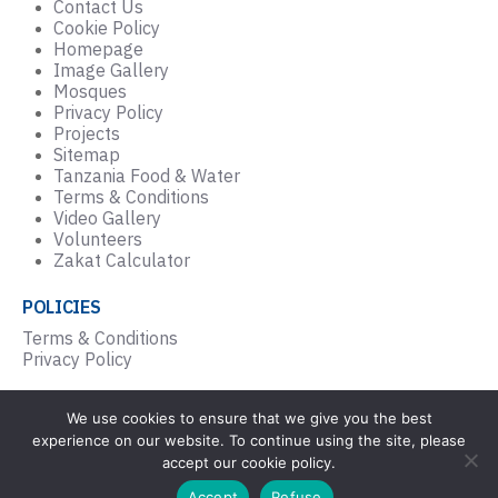
Contact Us
Cookie Policy
Homepage
Image Gallery
Mosques
Privacy Policy
Projects
Sitemap
Tanzania Food & Water
Terms & Conditions
Video Gallery
Volunteers
Zakat Calculator
POLICIES
Terms & Conditions
Privacy Policy
We use cookies to ensure that we give you the best
© Copyright Masjlis Al Falah Trust UK 2026. |
experience on our website. To continue using the site, please
Registered Charity Number: 1202336
accept our cookie policy.
Website by
i3MEDIA
Accept
Refuse