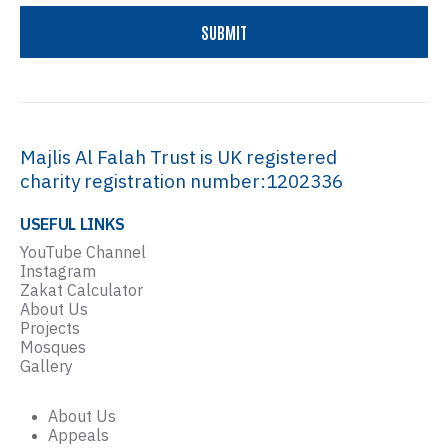
Majlis Al Falah Trust is UK registered
charity registration number:1202336
USEFUL LINKS
YouTube Channel
Instagram
Zakat Calculator
About Us
Projects
Mosques
Gallery
About Us
Appeals