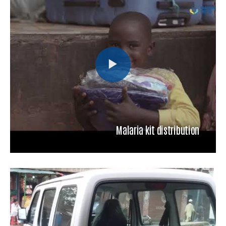
Malaria kit distribution