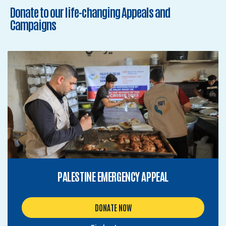
Donate to our life-changing Appeals and
Campaigns
PALESTINE EMERGENCY APPEAL
DONATE NOW