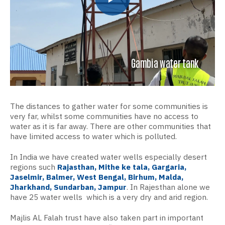
Gambia water tank
The distances to gather water for some communities is
very far, whilst some communities have
no access to
water as it is far away. There are other communities that
have limited access to water which is polluted.
In India we have created water wells especially desert
regions such
Rajasthan, Mithe ke tala, Gargaria,
Jaselmir, Balmer, West Bengal, Birhum, Malda,
Jharkhand, Sundarban, Jampur
. In Rajesthan alone we
have
25 water wells which is a very dry and arid region.
Majlis AL Falah trust have also taken part in important