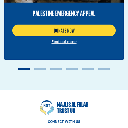
PALESTINE EMERGENCY APPEAL
DONATE NOW
Find out more
1
2
3
4
5
6
CONNECT WITH US