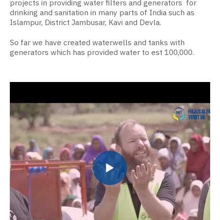
projects in providing water filters and generators for
drinking and sanitation in many parts of India such as
Islampur, District Jambusar, Kavi and Devla.
So far we have created waterwells and tanks with
generators which has provided water to est 100,000.