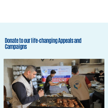
Donate to our life-changing Appeals and
Campaigns