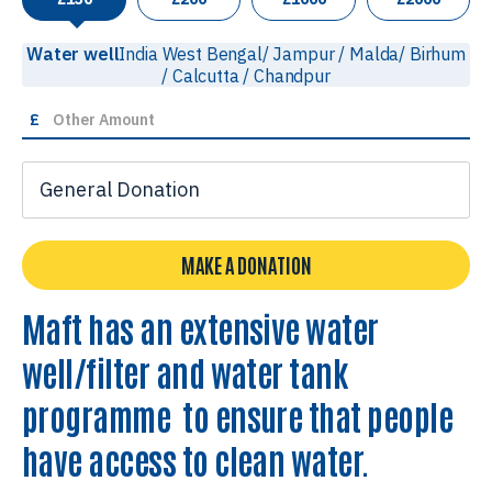
Water well
India West Bengal/ Jampur / Malda/ Birhum
/ Calcutta / Chandpur
£
MAKE A DONATION
Maft has an extensive water
well/filter and water tank
programme to ensure that people
have access to clean water.