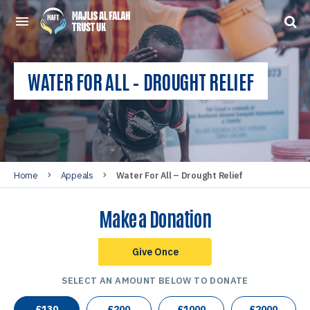
WATER FOR ALL – DROUGHT RELIEF
Home
Appeals
Water For All – Drought Relief
Make a Donation
Give Once
SELECT AN AMOUNT BELOW TO DONATE
£
130
£
200
£
1000
£
2000