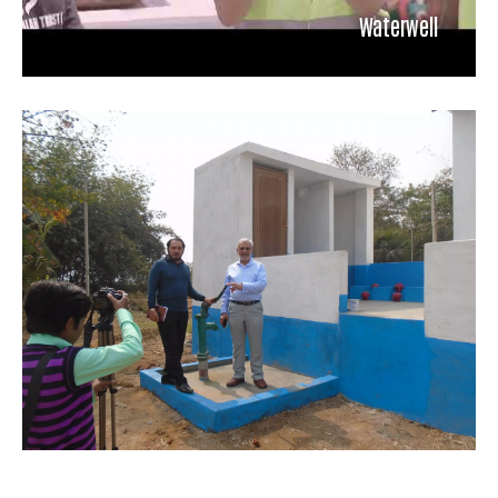
Waterwell