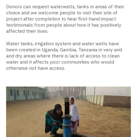
Donors can request waterwells, tanks in areas of their
choice and we welcome people to visit their site of
project after completion to hear first-hand impact
testimonials from people about how it has positively
affected their lives.
Water tanks, irrigation system and water wells have
been created in Uganda, Gambia, Tanzania in very arid
and dry areas where there is lack of access to clean
water and it affects poor communities who would
otherwise not have access.