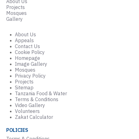
About Us
Projects
Mosques
Gallery
About Us
Appeals
Contact Us
Cookie Policy
Homepage
Image Gallery
Mosques
Privacy Policy
Projects
Sitemap
Tanzania Food & Water
Terms & Conditions
Video Gallery
Volunteers
Zakat Calculator
POLICIES
Terms & Conditions