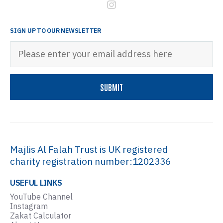
SIGN UP TO OUR NEWSLETTER
Majlis Al Falah Trust is UK registered
charity registration number:1202336
USEFUL LINKS
YouTube Channel
Instagram
Zakat Calculator