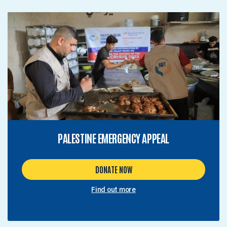
PALESTINE EMERGENCY APPEAL
DONATE NOW
Find out more