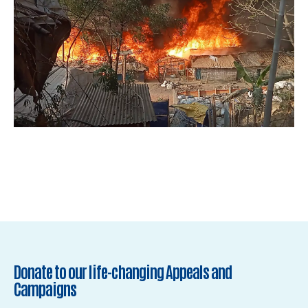
Donate to our life-changing Appeals and
Campaigns