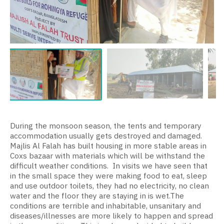
During the monsoon season, the tents and temporary
accommodation usually gets destroyed and damaged.
Majlis Al Falah has built housing in more stable areas in
Coxs bazaar with materials which will be withstand the
difficult weather conditions.
In visits we have seen that
in the small space they were making food to eat, sleep
and use outdoor toilets, they had no electricity, no clean
water and the floor they are staying in is wet.
The
conditions are terrible and inhabitable, unsanitary and
diseases/illnesses are more likely to happen and spread