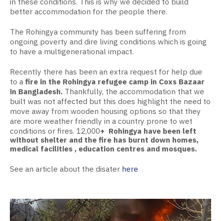
in these conditions. This is why we decided to build
better accommodation for the people there.
The Rohingya community has been suffering from
ongoing poverty and dire living conditions which is going
to have a multigenerational impact.
Recently there has been an extra request for help due
to a
fire in the Rohingya refugee camp in Coxs Bazaar
in Bangladesh.
Thankfully, the accommodation that we
built was not affected but this does highlight the need to
move away from wooden housing options so that they
are more weather friendly in a country prone to wet
conditions or fires. 12,000
+ Rohingya have been left
without shelter and the fire has burnt down homes,
medical facilities , education centres and mosques.
See an article about the disater
here