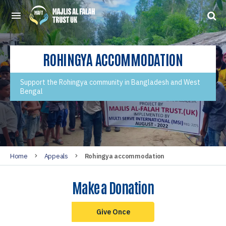
ROHINGYA ACCOMMODATION
Support the Rohingya community in Bangladesh and West
Bengal
Home
Appeals
Rohingya accommodation
Make a Donation
Give Once