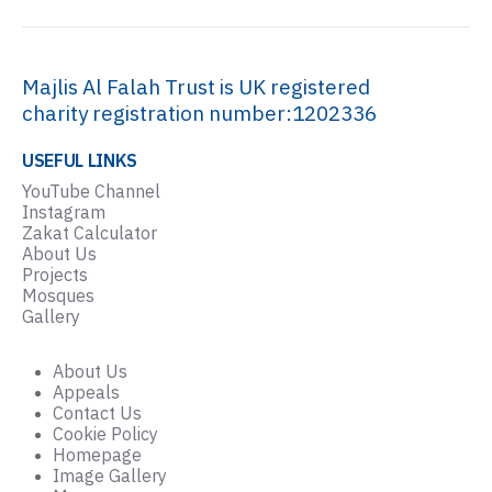
Majlis Al Falah Trust is UK registered
charity registration number:1202336
USEFUL LINKS
YouTube Channel
Instagram
Zakat Calculator
About Us
Projects
Mosques
Gallery
About Us
Appeals
Contact Us
Cookie Policy
Homepage
Image Gallery