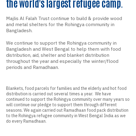
the world's largest refugee camp.
Majlis Al Falah Trust continue to build & provide wood
and metal shelters for the Rohingya community in
Bangladesh.
We continue to support the Rohingya community in
Bangladesh and West Bengal to help them with food
distribution, aid, shelter and blanket distribution
throughout the year and especially the winter/flood
periods and Ramadhaan.
Blankets, food parcels for families and the elderly and hot food
distribution is carried out several times a year. We have
continued to support the Rohingya community over many years so
will continue our pledge to support them through different
seasons. We again carried out Ramadhaan food pack distribution
to the Rohingya refugee community in West Bengal India as we
do every Ramadhaan.