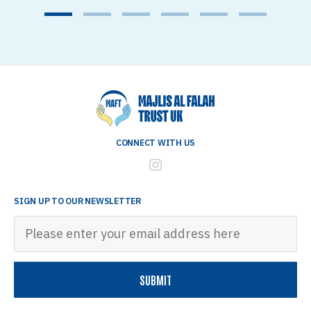
1
2
3
4
5
6
CONNECT WITH US
SIGN UP TO OUR NEWSLETTER