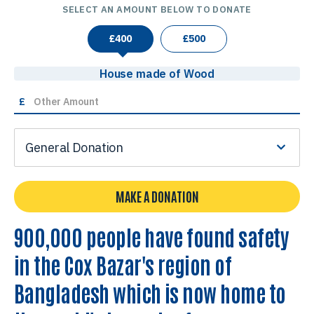
SELECT AN AMOUNT BELOW TO DONATE
£
400
£
500
House made of Wood
£
General Donation
MAKE A DONATION
900,000 people have found safety
in the Cox Bazar's region of
Bangladesh which is now home to