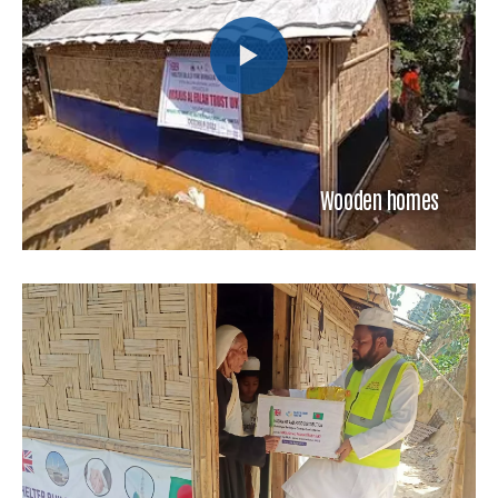
Wooden homes