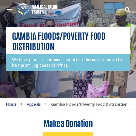
GAMBIA FLOODS/POVERTY FOOD
DISTRIBUTION
We have plans to continue supporting this nation known to
be the smiling coast of Africa
Home
Appeals
Gambia Floods/Poverty Food Distribution
Make a Donation