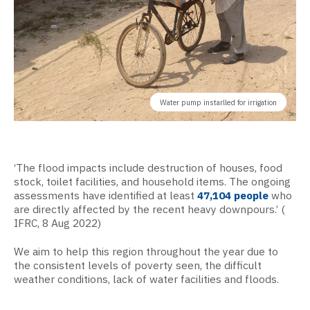
Water pump instarlled for irrigation
‘The flood impacts include destruction of houses, food
stock, toilet facilities, and household items. The ongoing
assessments have identified at least
47,104 people
who
are directly affected by the recent heavy downpours.’ (
IFRC, 8 Aug 2022)
We aim to help this region throughout the year due to
the consistent levels of poverty seen, the difficult
weather conditions, lack of water facilities and floods.