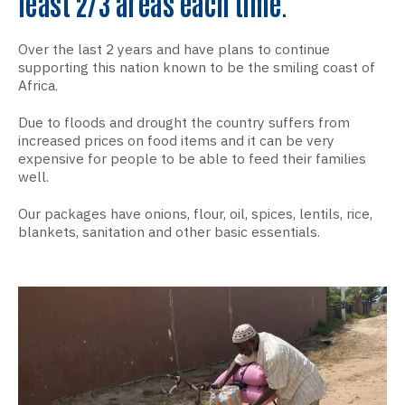
least 2/3 areas each time.
Over the last 2 years and have plans to continue
supporting this nation known to be the smiling coast of
Africa.
Due to floods and drought the country suffers from
increased prices on food items and it can be very
expensive for people to be able to feed their families
well.
Our packages have onions, flour, oil, spices, lentils, rice,
blankets, sanitation and other basic essentials.