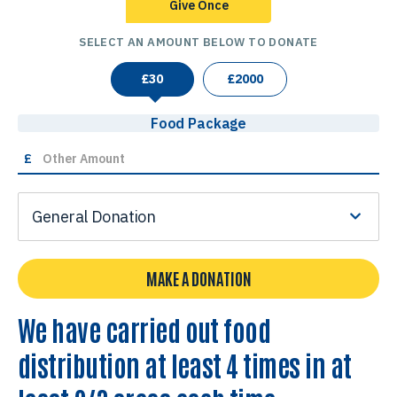
Give Once
SELECT AN AMOUNT BELOW TO DONATE
£
30
£
2000
Food Package
£
General Donation
MAKE A DONATION
We have carried out food
distribution at least 4 times in at