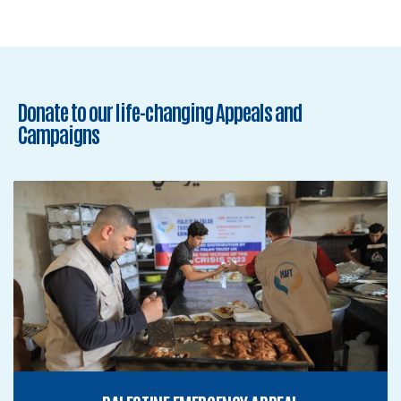
Donate to our life-changing Appeals and
Campaigns