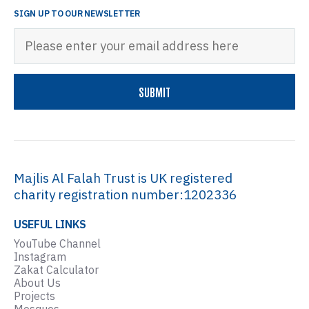
SIGN UP TO OUR NEWSLETTER
Majlis Al Falah Trust is UK registered
charity registration number:1202336
USEFUL LINKS
YouTube Channel
Instagram
Zakat Calculator
About Us
Projects
Mosques