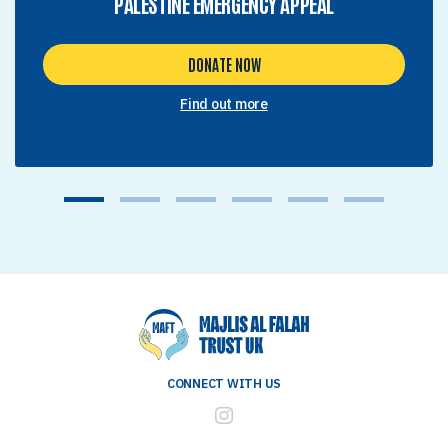
PALESTINE EMERGENCY APPEAL
DONATE NOW
Find out more
1
2
3
4
5
6
CONNECT WITH US