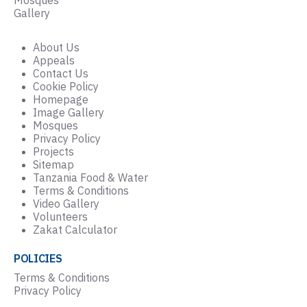
Gallery
About Us
Appeals
Contact Us
Cookie Policy
Homepage
Image Gallery
Mosques
Privacy Policy
Projects
Sitemap
Tanzania Food & Water
Terms & Conditions
Video Gallery
Volunteers
Zakat Calculator
POLICIES
Terms & Conditions
Privacy Policy