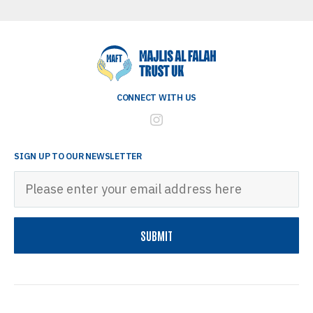
CONNECT WITH US
SIGN UP TO OUR NEWSLETTER