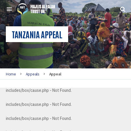
TANZANIA APPEAL
Home
Appeals
Appeal
includes/box/cause.php - Not Found.
includes/box/cause.php - Not Found.
includes/box/cause.php - Not Found.