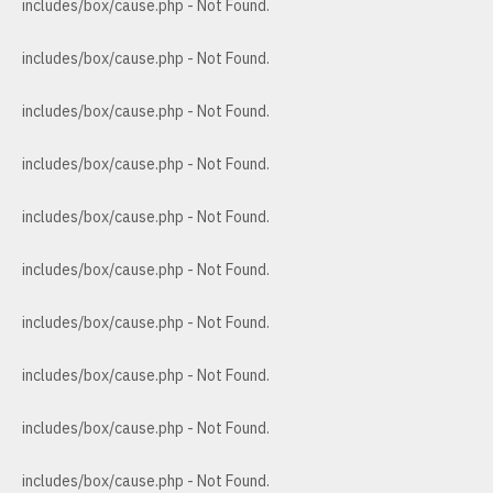
includes/box/cause.php - Not Found.
includes/box/cause.php - Not Found.
includes/box/cause.php - Not Found.
includes/box/cause.php - Not Found.
includes/box/cause.php - Not Found.
includes/box/cause.php - Not Found.
includes/box/cause.php - Not Found.
includes/box/cause.php - Not Found.
includes/box/cause.php - Not Found.
includes/box/cause.php - Not Found.