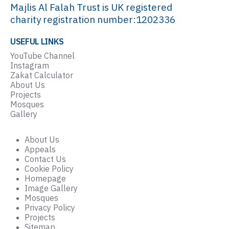
Majlis Al Falah Trust is UK registered
charity registration number:1202336
USEFUL LINKS
YouTube Channel
Instagram
Zakat Calculator
About Us
Projects
Mosques
Gallery
About Us
Appeals
Contact Us
Cookie Policy
Homepage
Image Gallery
Mosques
Privacy Policy
Projects
Sitemap